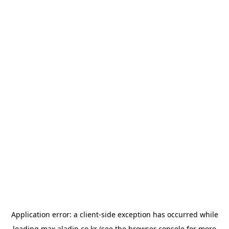
Application error: a
client
-side exception has occurred while
loading
max.aladin.co.kr
(see the
browser console
for more