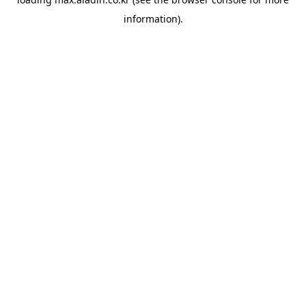
information).