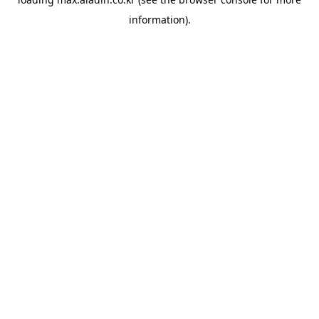
information).