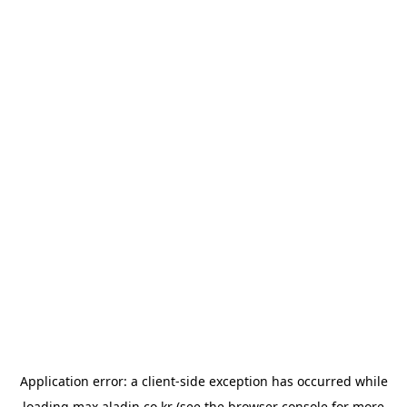
Application error: a
client
-side exception has occurred while
loading
max.aladin.co.kr
(see the
browser console
for more