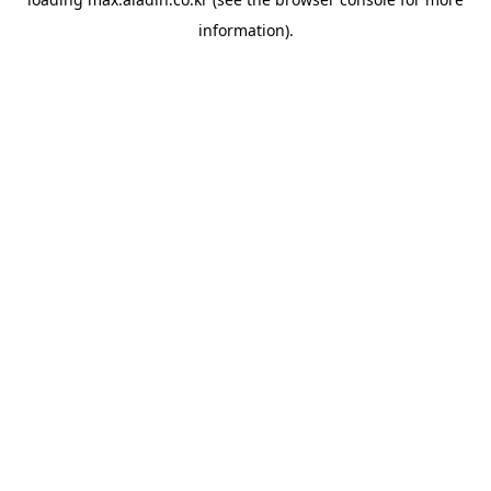
information).