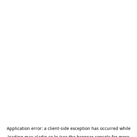
Application error: a
client
-side exception has occurred while
loading
max.aladin.co.kr
(see the
browser console
for more