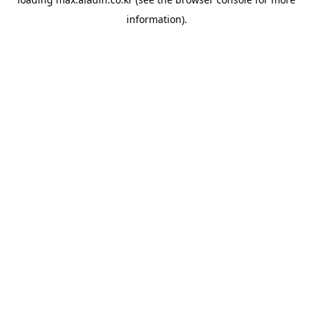
information).