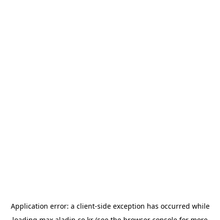
Application error: a
client
-side exception has occurred while
loading
max.aladin.co.kr
(see the
browser console
for more