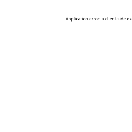
Application error: a
client
-side e