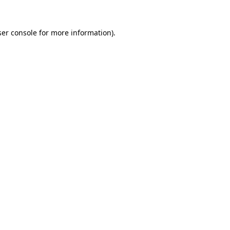
er console
for more information).