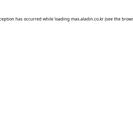
xception has occurred while loading
max.aladin.co.kr
(see the
brows