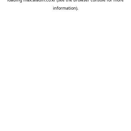
information).