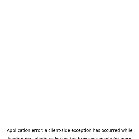
Application error: a
client
-side exception has occurred while
loading
max.aladin.co.kr
(see the
browser console
for more