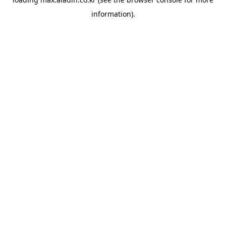
information).