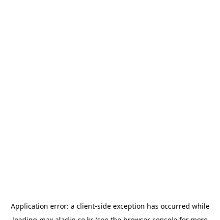
Application error: a
client
-side exception has occurred while
loading
max.aladin.co.kr
(see the
browser console
for more