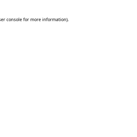
er console
for more information).