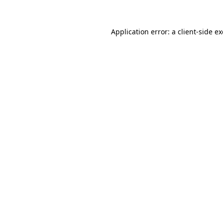
Application error: a
client
-side e