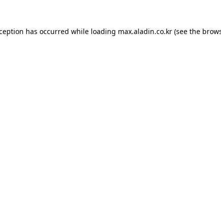
xception has occurred while loading
max.aladin.co.kr
(see the
brows