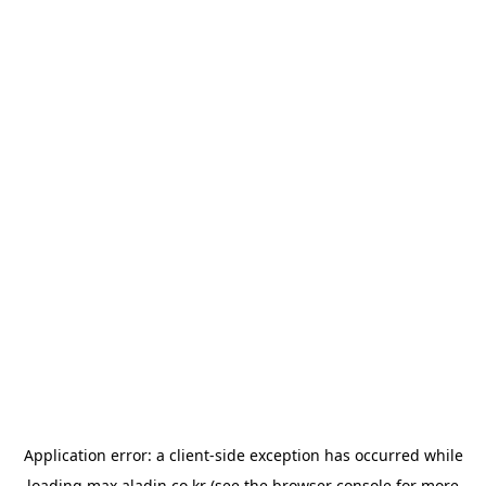
Application error: a
client
-side exception has occurred while
loading
max.aladin.co.kr
(see the
browser console
for more