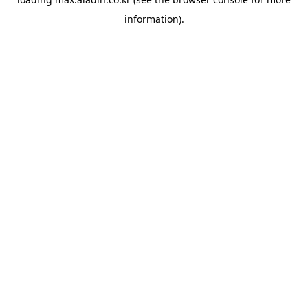
information).