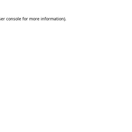
er console
for more information).