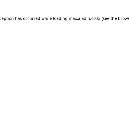
xception has occurred while loading
max.aladin.co.kr
(see the
brows