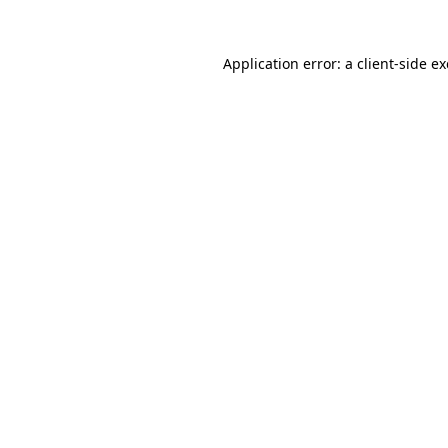
Application error: a
client
-side e