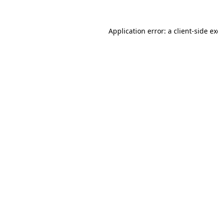
Application error: a
client
-side e