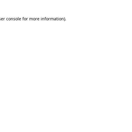
er console
for more information).