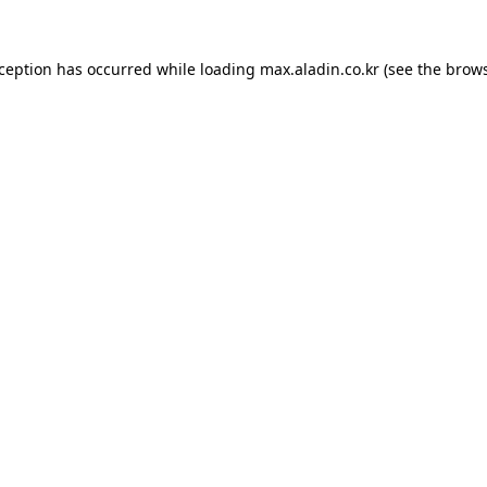
xception has occurred while loading
max.aladin.co.kr
(see the
brows