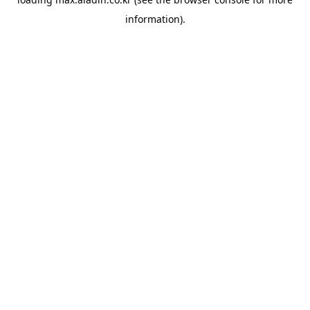
information).