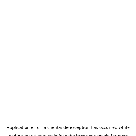
Application error: a
client
-side exception has occurred while
loading
max.aladin.co.kr
(see the
browser console
for more