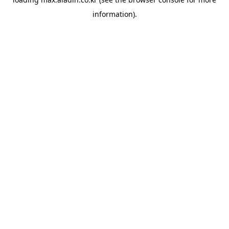
information).