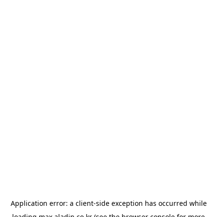
Application error: a
client
-side exception has occurred while
loading
max.aladin.co.kr
(see the
browser console
for more