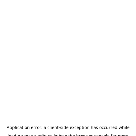
Application error: a
client
-side exception has occurred while
loading
max.aladin.co.kr
(see the
browser console
for more