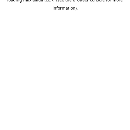
information).