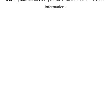
information).