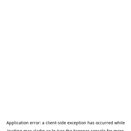
Application error: a
client
-side exception has occurred while
loading
max.aladin.co.kr
(see the
browser console
for more