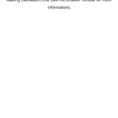
information).