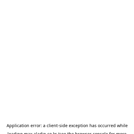
Application error: a
client
-side exception has occurred while
loading
max.aladin.co.kr
(see the
browser console
for more