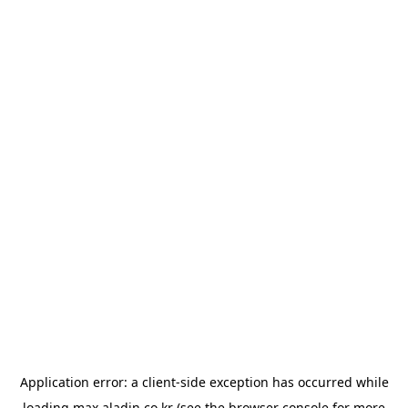
Application error: a
client
-side exception has occurred while
loading
max.aladin.co.kr
(see the
browser console
for more