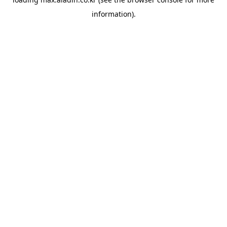
information).