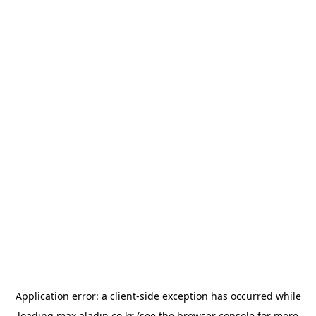
Application error: a
client
-side exception has occurred while
loading
max.aladin.co.kr
(see the
browser console
for more