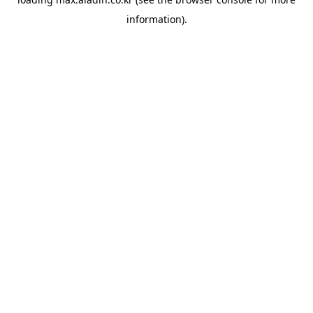
information).