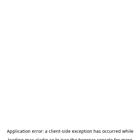
Application error: a
client
-side exception has occurred while
loading
max.aladin.co.kr
(see the
browser console
for more