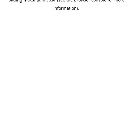
information).