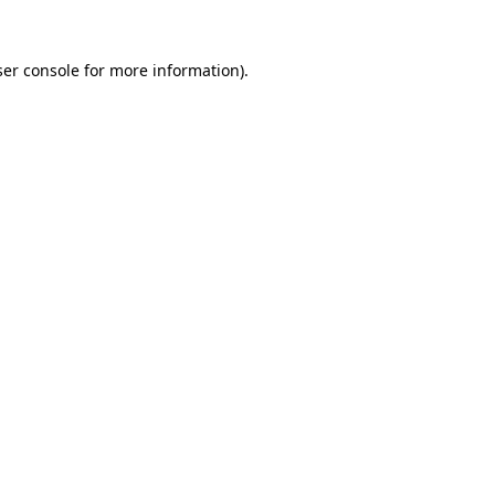
er console
for more information).