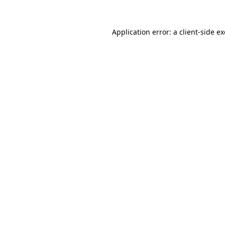
Application error: a
client
-side e