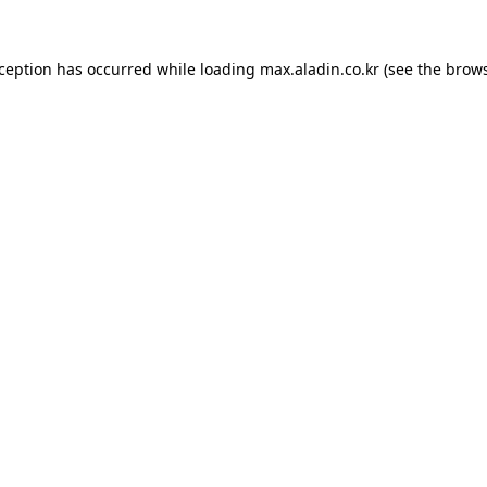
xception has occurred while loading
max.aladin.co.kr
(see the
brows