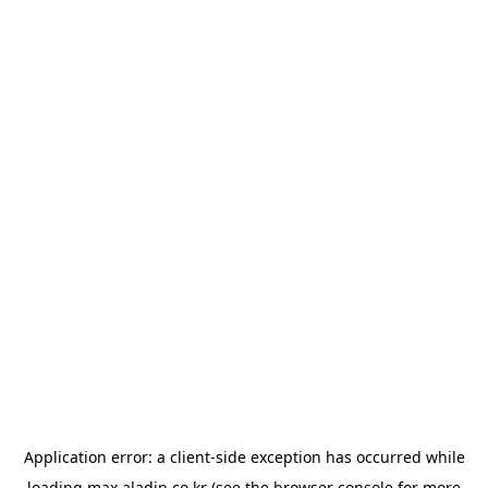
Application error: a
client
-side exception has occurred while
loading
max.aladin.co.kr
(see the
browser console
for more