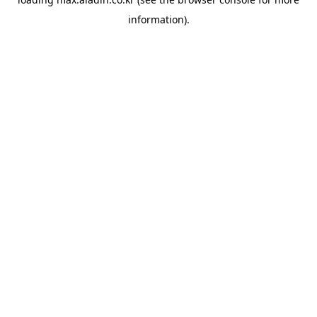
information).