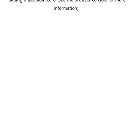
information).