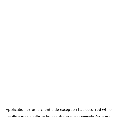
Application error: a
client
-side exception has occurred while
loading
max.aladin.co.kr
(see the
browser console
for more