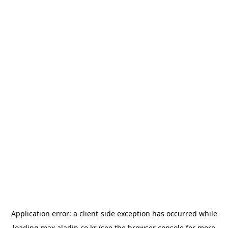
Application error: a
client
-side exception has occurred while
loading
max.aladin.co.kr
(see the
browser console
for more