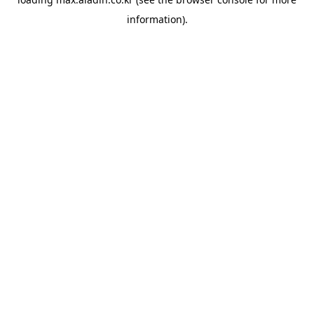
information).