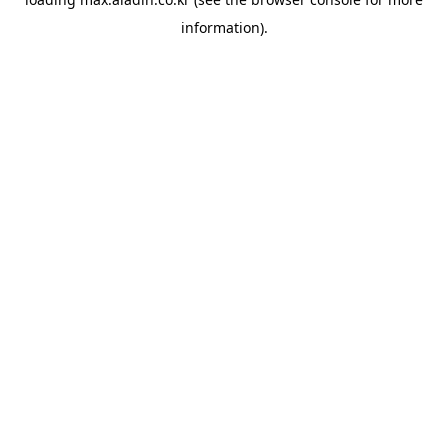
information).