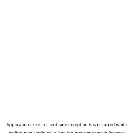
Application error: a
client
-side exception has occurred while
loading
max.aladin.co.kr
(see the
browser console
for more