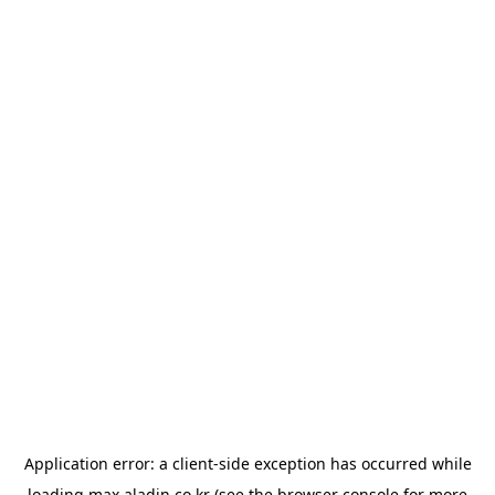
Application error: a
client
-side exception has occurred while
loading
max.aladin.co.kr
(see the
browser console
for more