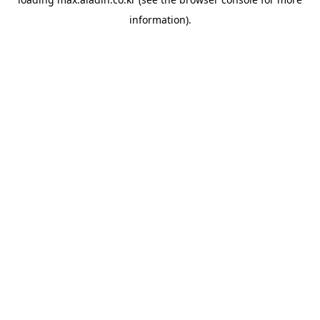
information).