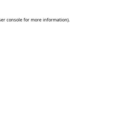
er console
for more information).