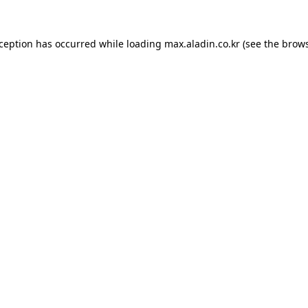
xception has occurred while loading
max.aladin.co.kr
(see the
brows