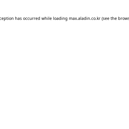
xception has occurred while loading
max.aladin.co.kr
(see the
brows