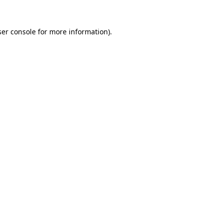
er console
for more information).