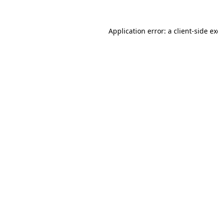
Application error: a
client
-side e