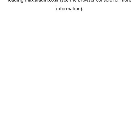
information).