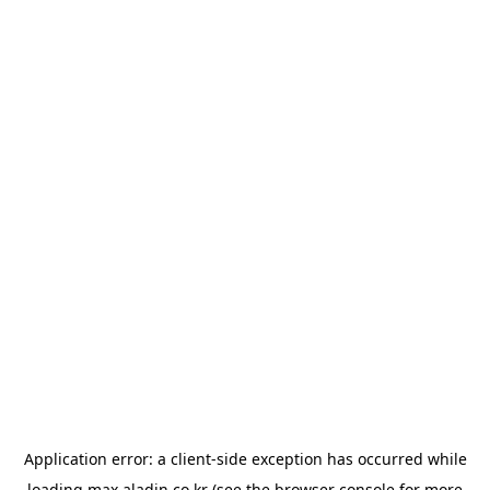
Application error: a
client
-side exception has occurred while
loading
max.aladin.co.kr
(see the
browser console
for more