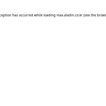
xception has occurred while loading
max.aladin.co.kr
(see the
brows