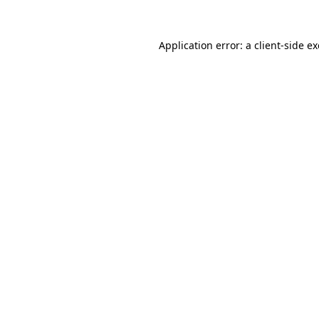
Application error: a
client
-side e