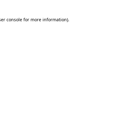
er console
for more information).