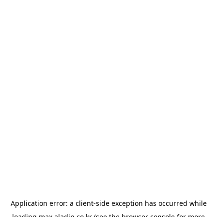
Application error: a
client
-side exception has occurred while
loading
max.aladin.co.kr
(see the
browser console
for more