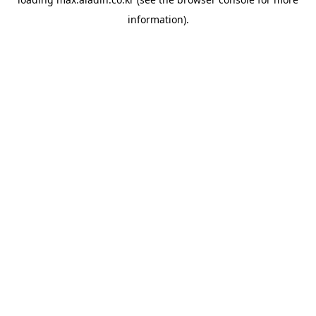
information).