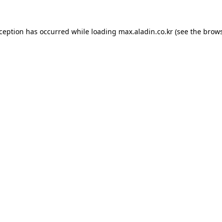
xception has occurred while loading
max.aladin.co.kr
(see the
brows