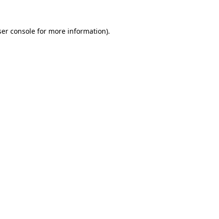
er console
for more information).