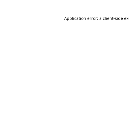
Application error: a
client
-side e