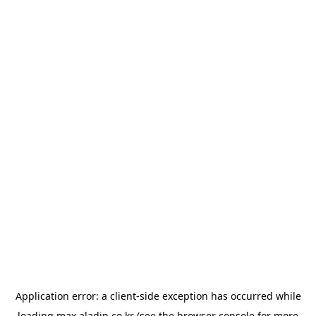
Application error: a
client
-side exception has occurred while
loading
max.aladin.co.kr
(see the
browser console
for more