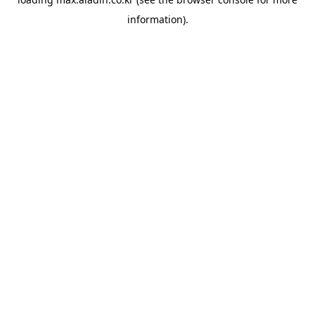
information).