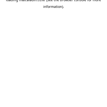
information).