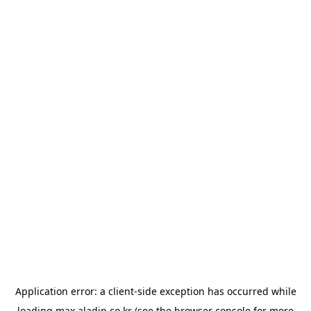
Application error: a
client
-side exception has occurred while
loading
max.aladin.co.kr
(see the
browser console
for more