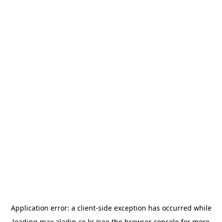
Application error: a
client
-side exception has occurred while
loading
max.aladin.co.kr
(see the
browser console
for more