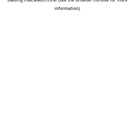
information).