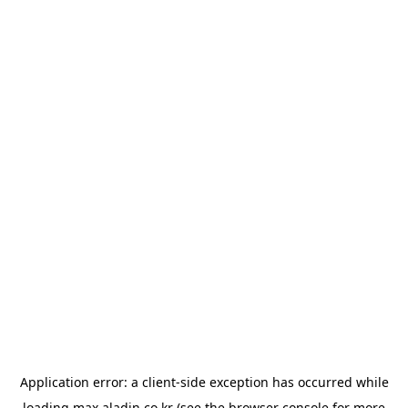
Application error: a
client
-side exception has occurred while
loading
max.aladin.co.kr
(see the
browser console
for more