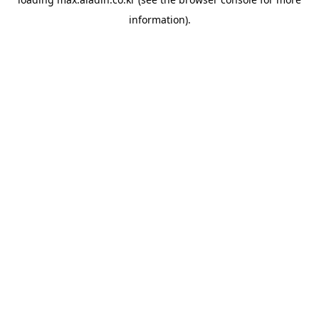
information).