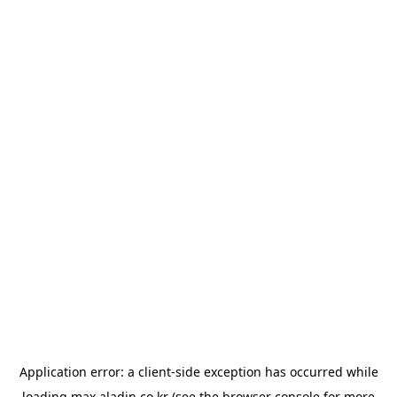
Application error: a
client
-side exception has occurred while
loading
max.aladin.co.kr
(see the
browser console
for more