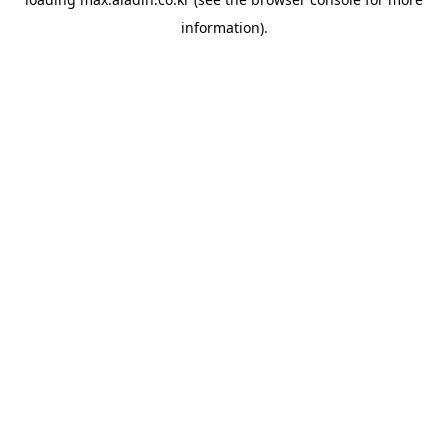
information).