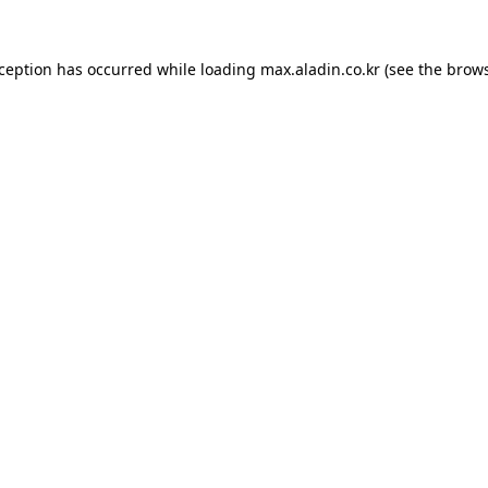
xception has occurred while loading
max.aladin.co.kr
(see the
brows