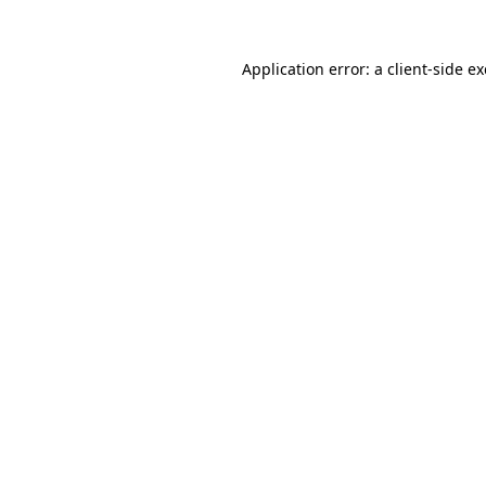
Application error: a
client
-side e