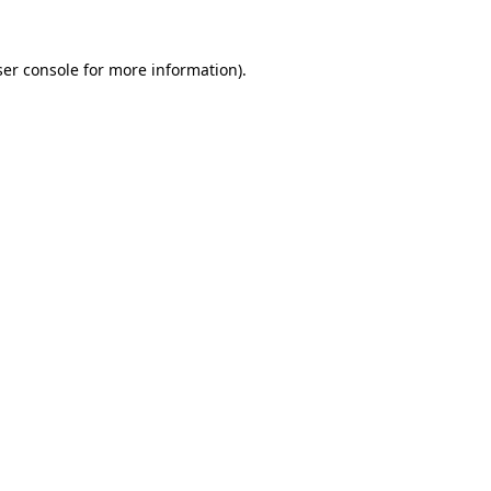
er console
for more information).