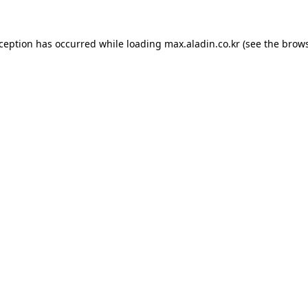
xception has occurred while loading
max.aladin.co.kr
(see the
brows