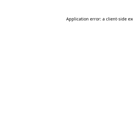
Application error: a
client
-side e