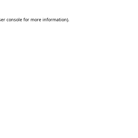
er console
for more information).