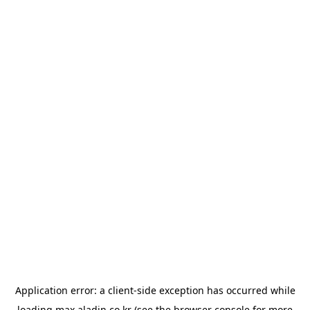
Application error: a
client
-side exception has occurred while
loading
max.aladin.co.kr
(see the
browser console
for more