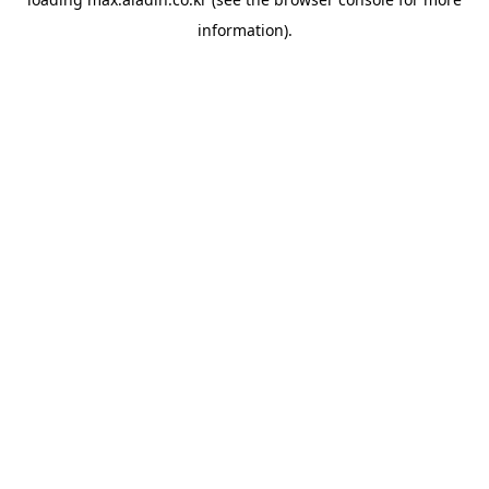
information).