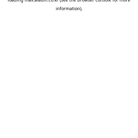
information).