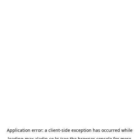
Application error: a
client
-side exception has occurred while
loading
max.aladin.co.kr
(see the
browser console
for more