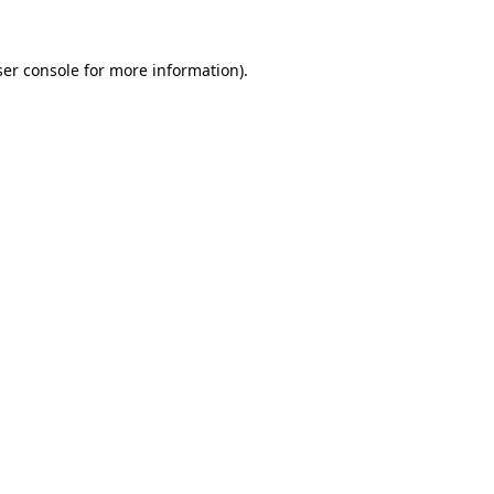
er console
for more information).