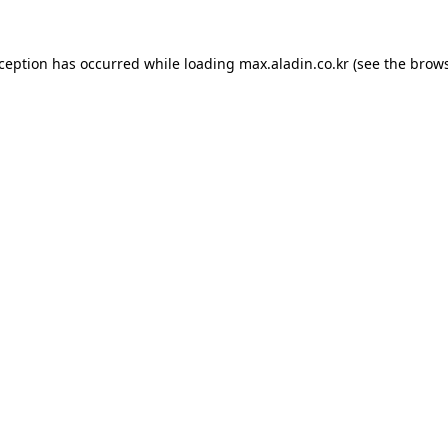
xception has occurred while loading
max.aladin.co.kr
(see the
brows