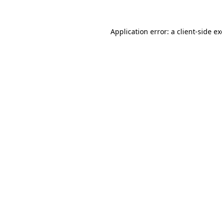
Application error: a
client
-side e