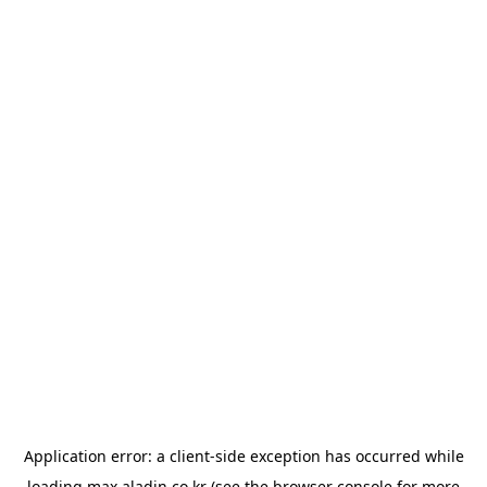
Application error: a
client
-side exception has occurred while
loading
max.aladin.co.kr
(see the
browser console
for more