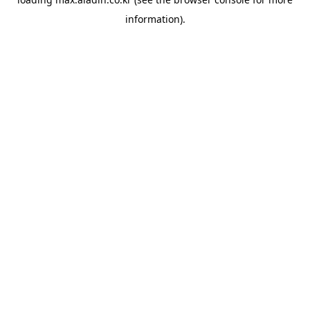
information).