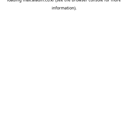
information).