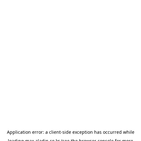
Application error: a
client
-side exception has occurred while
loading
max.aladin.co.kr
(see the
browser console
for more