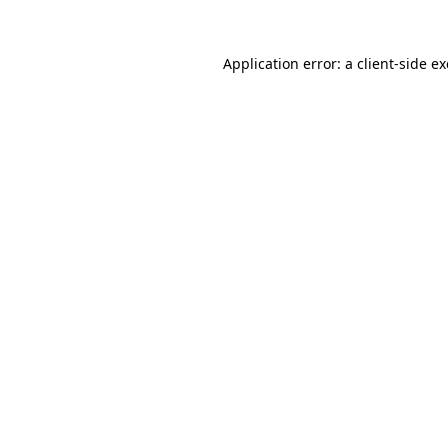
Application error: a
client
-side e