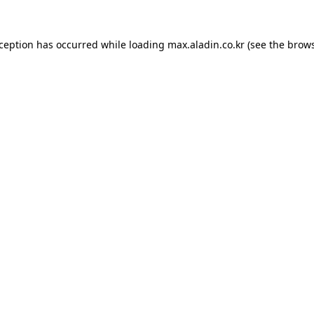
xception has occurred while loading
max.aladin.co.kr
(see the
brows