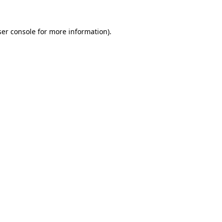
er console
for more information).