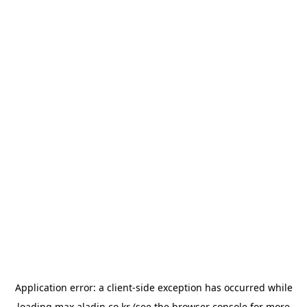
Application error: a
client
-side exception has occurred while
loading
max.aladin.co.kr
(see the
browser console
for more