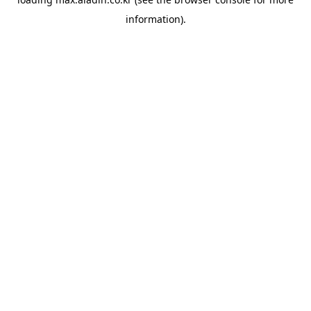
information).