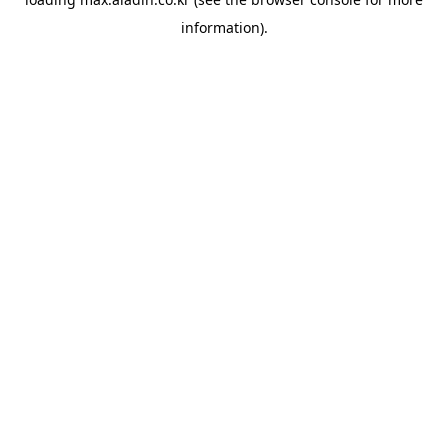
information).