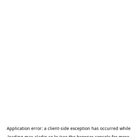
Application error: a
client
-side exception has occurred while
loading
max.aladin.co.kr
(see the
browser console
for more