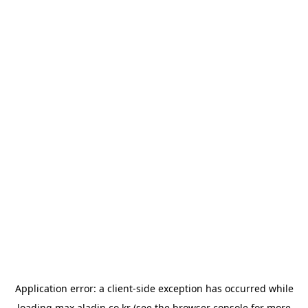
Application error: a
client
-side exception has occurred while
loading
max.aladin.co.kr
(see the
browser console
for more