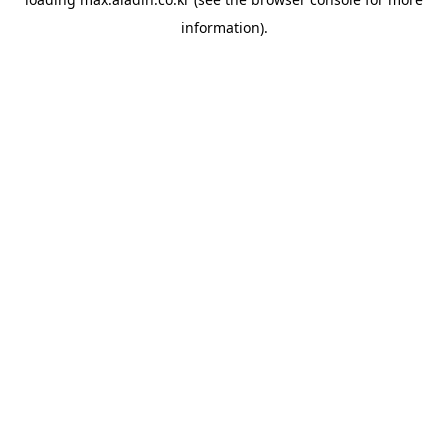
information).