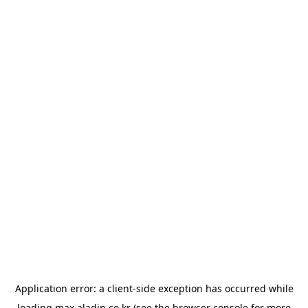
Application error: a
client
-side exception has occurred while
loading
max.aladin.co.kr
(see the
browser console
for more