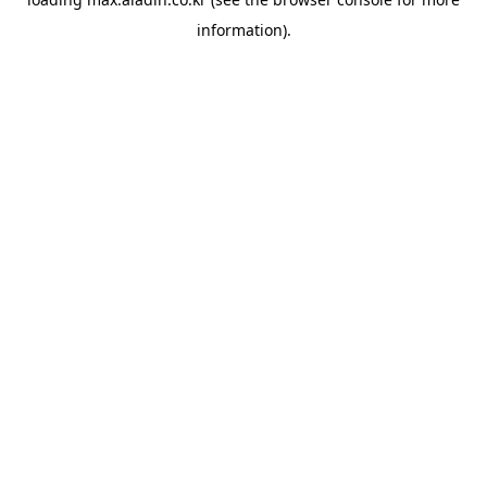
information).