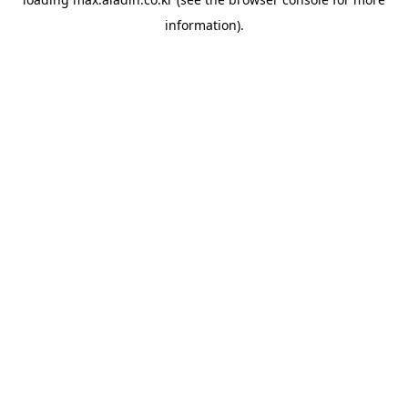
information).