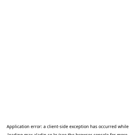
Application error: a
client
-side exception has occurred while
loading
max.aladin.co.kr
(see the
browser console
for more