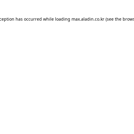
xception has occurred while loading
max.aladin.co.kr
(see the
brows