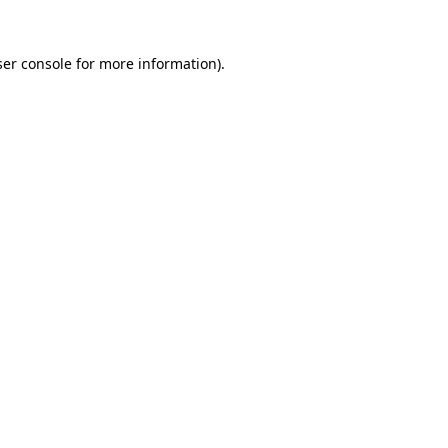
er console
for more information).