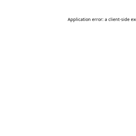
Application error: a
client
-side e